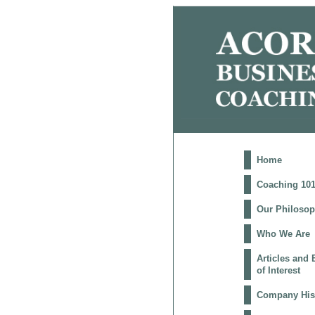
Home
Coaching 10
Our Philoso
Who We Are
Articles and
of Interest
Company His