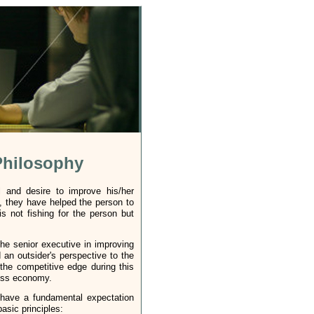
Philosophy
l and desire to improve his/her
, they have helped the person to
s not fishing for the person but
he senior executive in improving
an outsider's perspective to the
the competitive edge during this
ness economy.
 have a fundamental expectation
sic principles: