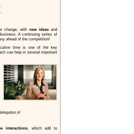
.
.
or change, with
new ideas
and
business. A continuing series of
y ahead of the competition!
cutive time is one of the key
ch can help in several important
elegation of
e interactions
, which add to
: