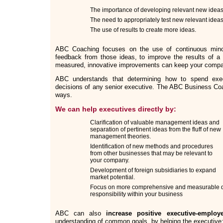
The importance of developing relevant new ideas
The need to appropriately test new relevant ideas
The use of results to create more ideas.
ABC Coaching focuses on the use of continuous min
feedback from those ideas, to improve the results of a 
measured, innovative improvements can keep your compan
ABC understands that determining how to spend exe
decisions of any senior executive. The ABC Business Coa
ways.
We can help executives directly by:
Clarification of valuable management ideas and
separation of pertinent ideas from the fluff of new
management theories.
Identification of new methods and procedures
from other businesses that may be relevant to
your company.
Development of foreign subsidiaries to expand
market potential.
Focus on more comprehensive and measurable d
responsibility within your business
ABC can also
increase positive executive-employe
understanding of common goals, by helping the executive