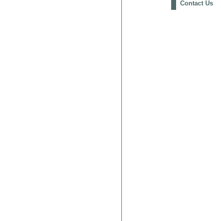
Contact Us