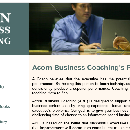
Acorn Business Coaching's 
1
A Coach believes that the executive has the potentia
performance. By helping this person to
learn techniques
phy
consistently produce a superior performance. Coaching i
teaching them to fish.
Acorn Business Coaching (ABC) is designed to support t
business performance by bringing experience, focus, and 
 Books
executive's problems. Our goal is to give your business 
challenging time of change to an information-based busi
tory
ABC is based on the belief that successful executives
that
improvement will come
from commitment to these ba