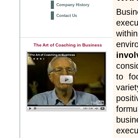
Company History
Busi
Contact Us
execu
with
envir
The Art of Coaching in Business
invol
consi
to fo
varie
posit
form
busin
execu