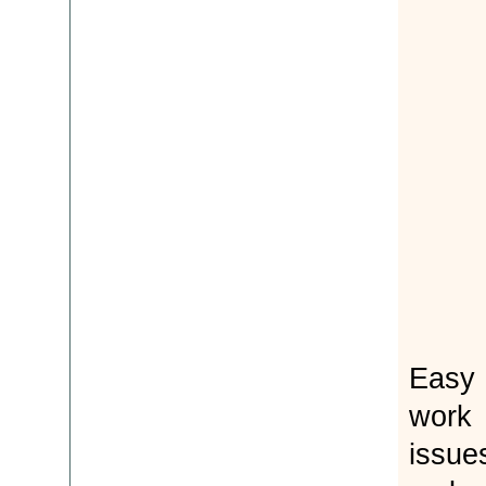
Easy 
work 
issue