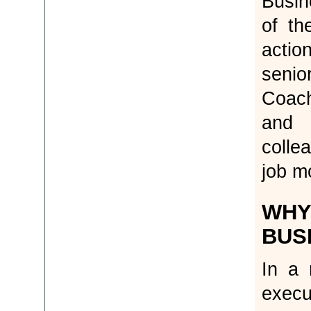
Busin
of th
action
senio
Coac
and 
colle
job mo
WHY
BUS
In a 
execu