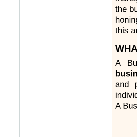
the b
honin
this a
WHA
A Bu
busi
and p
indiv
A Bus