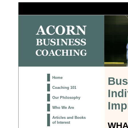
Bus
Home
Coaching 101
Ind
Our Philosophy
Imp
Who We Are
Articles and Books
of Interest
WHA