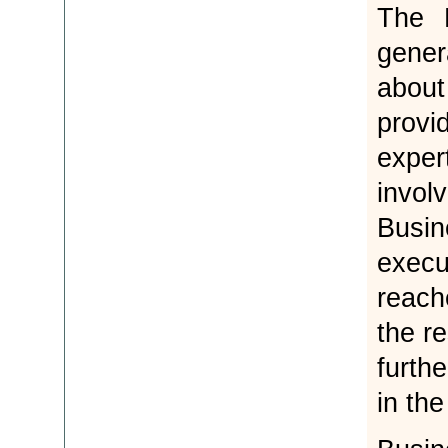
The 
gener
abou
provi
exper
invol
Busi
execu
reach
the r
furth
in the