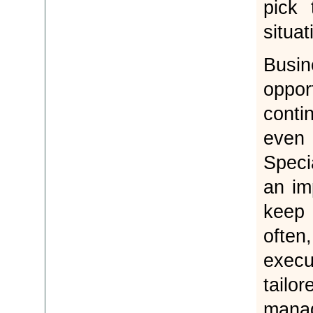
pick 
situa
Busi
oppo
conti
even
Speci
an im
keep 
ofte
execu
tail
mana