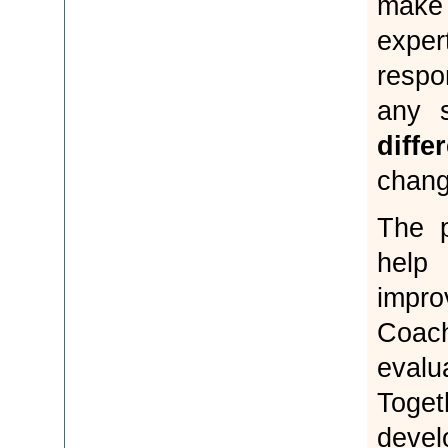
make 
exp
respo
any 
diffe
chang
The 
help
impro
Coac
evalu
Toge
deve