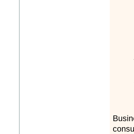
Busi
consu