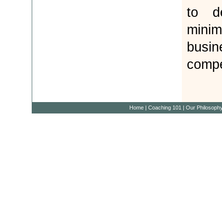
to d
minim
bus
compe
Home
|
Coaching 101
|
Our Philosoph